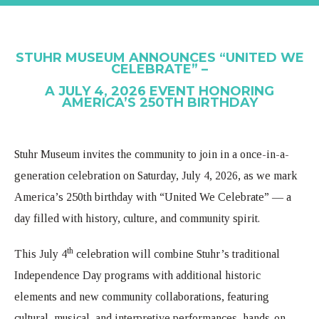
STUHR MUSEUM ANNOUNCES “UNITED WE
CELEBRATE” –
A JULY 4, 2026 EVENT HONORING
AMERICA’S 250TH BIRTHDAY
Stuhr Museum invites the community to join in a once-in-a-
generation celebration on Saturday, July 4, 2026, as we mark
America’s 250th birthday with “United We Celebrate” — a
day filled with history, culture, and community spirit.
th
This July 4
celebration will combine Stuhr’s traditional
Independence Day programs with additional historic
elements and new community collaborations, featuring
cultural, musical, and interpretive performances, hands-on