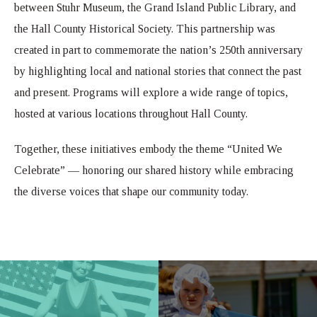
between Stuhr Museum, the Grand Island Public Library, and
the Hall County Historical Society. This partnership was
created in part to commemorate the nation’s 250th anniversary
by highlighting local and national stories that connect the past
and present. Programs will explore a wide range of topics,
hosted at various locations throughout Hall County.
Together, these initiatives embody the theme “United We
Celebrate” — honoring our shared history while embracing
the diverse voices that shape our community today.