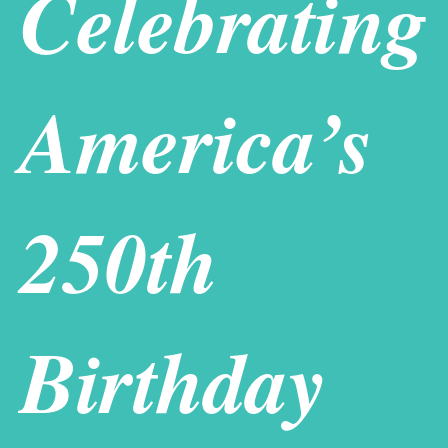
Celebrating
Weddings
Scholarships
In The News
America’s
Contact Us
250th
Birthday