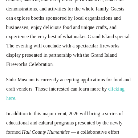
demonstrations, and activities for the whole family. Guests
can explore booths sponsored by local organizations and
businesses, enjoy delicious food and unique crafts, and
experience the very best of what makes Grand Island special.
The evening will conclude with a spectacular fireworks
display presented in partnership with the Grand Island
Fireworks Celebration.
Stuhr Museum is currently accepting applications for food and
craft vendors. Those interested can learn more by
clicking
here
.
In addition to this major event, 2026 will bring a series of
educational and cultural programs presented by the newly
formed
Hall County Humanities
— a collaborative effort