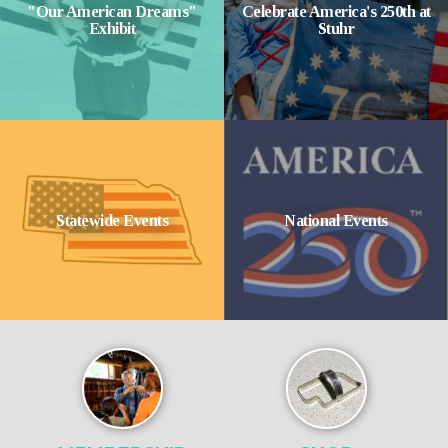
"Our American Dreams"
Celebrate America's 250th at
Exhibit
Stuhr
Statewide Events
National Events