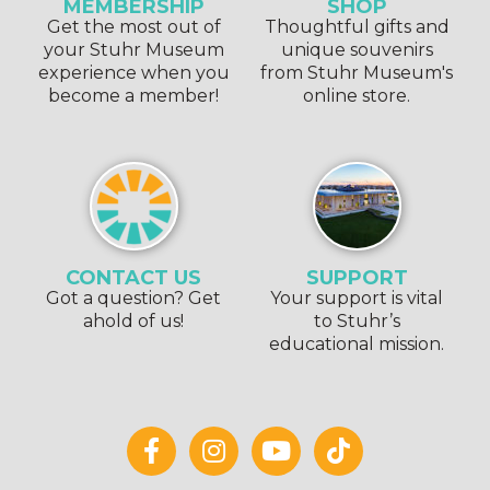
MEMBERSHIP
SHOP
Get the most out of
Thoughtful gifts and
your Stuhr Museum
unique souvenirs
experience when you
from Stuhr Museum's
become a member!
online store.
CONTACT US
SUPPORT
Got a question? Get
Your support is vital
ahold of us!
to Stuhr’s
educational mission.