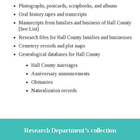
Photographs, postcards, scrapbooks, and albums
Oral history tapes and transcripts
Manuscripts from families and business of Hall County
[See List]
Research files for Hall County families and businesses
Cemetery records and plot maps
Genealogical databases for Hall County
Hall County marriages
Anniversary announcements
Obituaries
Naturalization records
Research Department’s collection