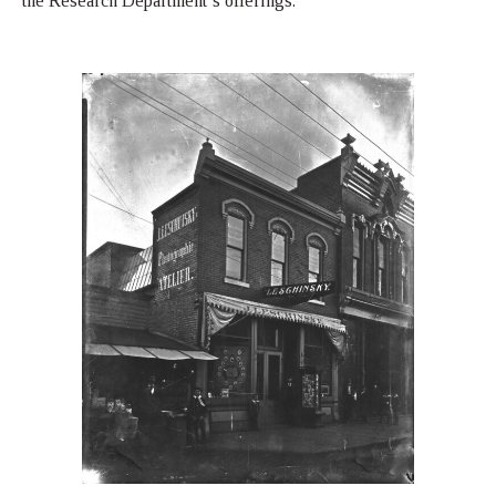
the Research Department’s offerings.