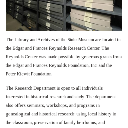
The Library and Archives of the Stuhr Museum are located in
the Edgar and Frances Reynolds Research Center. The
Reynolds Center was made possible by generous grants from
the Edgar and Frances Reynolds Foundation, Inc. and the
Peter Kiewit Foundation.
The Research Department is open to all individuals
interested in historical research and study. The department
also offers seminars, workshops, and programs in
genealogical and historical research; using local history in
the classroom; preservation of family heirlooms; and