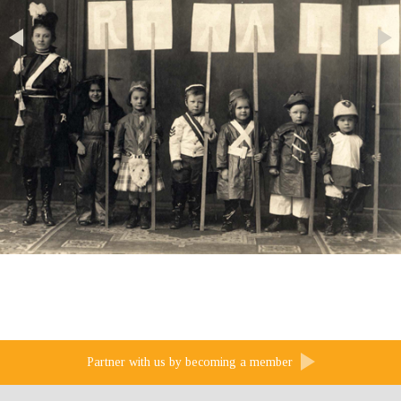
Partner with us by becoming a member