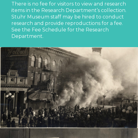
There is no fee for visitors to view and research
items in the Research Department’s collection.
Stuhr Museum staff may be hired to conduct
research and provide reproductions for a fee.
See the Fee Schedule for the Research
Department.