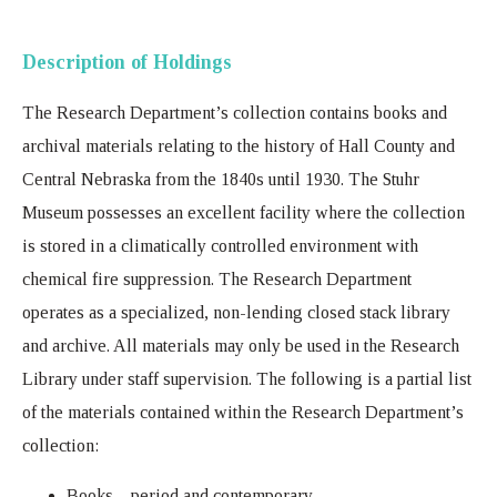
Description of Holdings
The Research Department’s collection contains books and
archival materials relating to the history of Hall County and
Central Nebraska from the 1840s until 1930. The Stuhr
Museum possesses an excellent facility where the collection
is stored in a climatically controlled environment with
chemical fire suppression. The Research Department
operates as a specialized, non-lending closed stack library
and archive. All materials may only be used in the Research
Library under staff supervision. The following is a partial list
of the materials contained within the Research Department’s
collection:
Books – period and contemporary