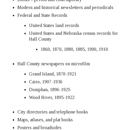
Modern and historical newsletters and periodicals
Federal and State Records
United States land records
United States and Nebraska census records for
Hall County
1860, 1870, 1880, 1885, 1900, 1910
Hall County newspapers on microfilm
Grand Island, 1870-1921
Cairo, 1907-1936
Doniphan, 1896-1925
Wood River, 1895-1922
City directories and telephone books
Maps, atlases, and plat books
Posters and broadsides