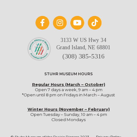
3133 W US Hwy 34
Grand Island, NE 68801
(308) 385-5316
STUHR MUSEUM HOURS
Regular Hours (March – October)
Open 7 days a week, 9 am – 4 pm
*Open until 8 pm on Fridays in March – August
Winter Hours (November – February)
Open Tuesday – Sunday, 10 am – 4 pm
Closed Mondays
© Stuhr Museum of the Prairie Pioneer 2023
•
Privacy Policy
•