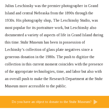
Julius Leschinsky was the premier photographer in Grand
Island and central Nebraska from the 1890s through the
1930s. His photography shop, The Leschinsky Studio, was
most popular for its portraiture work, but Leschinsky also
documented a variety of aspects of life in Grand Island during
this time. Stuhr Museum has been in possession of
Lechinsky’s collection of glass plate negatives since a
generous donation in the 1980s. The push to digitize the
collection in this current moment coincides with the presence
of the appropriate technologies, time, and labor but also with
an overall push to make the Research Department at the Stuhr
Museum more accessible to the public.
Do you have an object to donate to the Stuhr Museum?