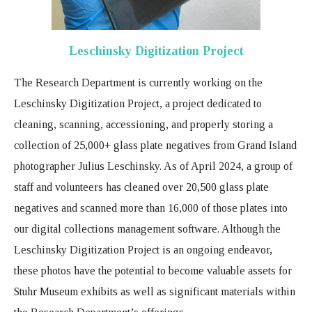
Leschinsky Digitization Project
The Research Department is currently working on the
Leschinsky Digitization Project, a project dedicated to
cleaning, scanning, accessioning, and properly storing a
collection of 25,000+ glass plate negatives from Grand Island
photographer Julius Leschinsky. As of April 2024, a group of
staff and volunteers has cleaned over 20,500 glass plate
negatives and scanned more than 16,000 of those plates into
our digital collections management software. Although the
Leschinsky Digitization Project is an ongoing endeavor,
these photos have the potential to become valuable assets for
Stuhr Museum exhibits as well as significant materials within