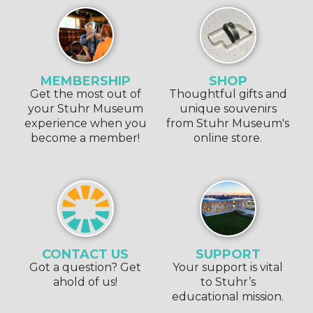
MEMBERSHIP
SHOP
Get the most out of
Thoughtful gifts and
your Stuhr Museum
unique souvenirs
experience when you
from Stuhr Museum's
become a member!
online store.
CONTACT US
SUPPORT
Got a question? Get
Your support is vital
ahold of us!
to Stuhr’s
educational mission.