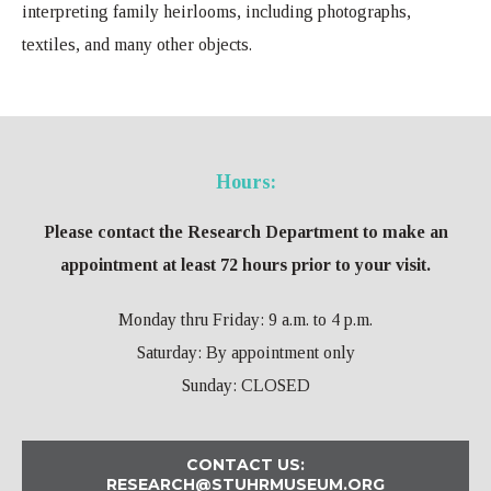
interpreting family heirlooms, including photographs,
textiles, and many other objects.
Hours:
Please contact the Research Department to make an
appointment at least 72 hours prior to your visit.
Monday thru Friday: 9 a.m. to 4 p.m.
Saturday: By appointment only
Sunday: CLOSED
CONTACT US:
RESEARCH@STUHRMUSEUM.ORG