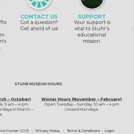
CONTACT US
SUPPORT
fts
Got a question?
Your support is
e
Get ahold of us!
vital to Stuhr’s
om
educational
m's
mission.
.
STUHR MUSEUM HOURS
rch – October)
Winter Hours (November – February)
k, 9 am – 4 pm
Open Tuesday – Sunday, 10 am – 4 pm
ridays in March –
Closed Mondays
t
irie Pioneer 2023
•
Privacy Policy
•
Terms & Conditions
•
Login