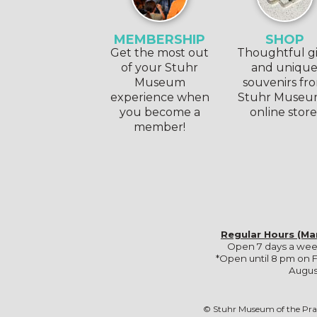
MEMBERSHIP
SHOP
Get the most out
Thoughtful gi
of your Stuhr
and uniqu
Museum
souvenirs fr
experience when
Stuhr Museu
you become a
online store
member!
Regular Hours (Ma
Open 7 days a wee
*Open until 8 pm on F
Augus
© Stuhr Museum of the Pra