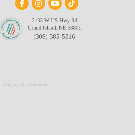
3133 W US Hwy 34
Grand Island, NE 68801
(308) 385-5316
design by Chip Thompson