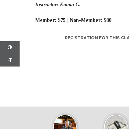
Instructor: Emma G.
Member: $75 | Non-Member: $80
REGISTRATION FOR THIS CL
TOGGLE HIGH CONTRAST
TOGGLE FONT SIZE