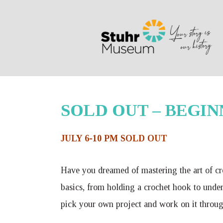
Search
SOLD OUT – BEGINN
JULY 6-10 PM SOLD OUT
Have you dreamed of mastering the art of cro
basics, from holding a crochet hook to unders
pick your own project and work on it throug