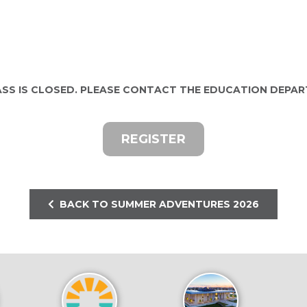
ASS IS CLOSED. PLEASE CONTACT THE EDUCATION DEPA
REGISTER
BACK TO SUMMER ADVENTURES 2026