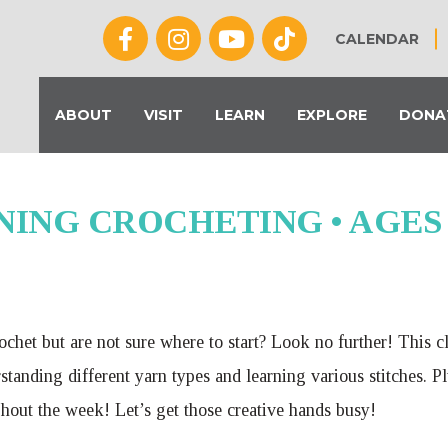
CALENDAR
ABOUT
VISIT
LEARN
EXPLORE
DONA
ING CROCHETING • AGES 9-
chet but are not sure where to start? Look no further! This c
tanding different yarn types and learning various stitches. Pl
hout the week! Let’s get those creative hands busy!