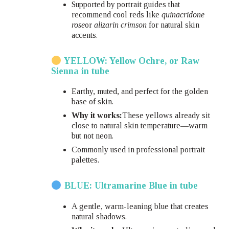
Supported by portrait guides that
recommend cool reds like
quinacridone
rose
or
alizarin crimson
for natural skin
accents.
YELLOW: Yellow Ochre, or Raw
Sienna in tube
Earthy, muted, and perfect for the golden
base of skin.
Why it works:
These yellows already sit
close to natural skin temperature—warm
but not neon.
Commonly used in professional portrait
palettes.
BLUE: Ultramarine Blue in tube
A gentle, warm-leaning blue that creates
natural shadows.