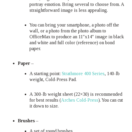
portray emotion. Bring several to choose from. A
straightforward image is less appealing.
You can bring your smartphone, a photo off the
wall, or a photo from the photo album to
OfficeMax to produce an 11″x14″ image in black
and white and full color (reference) on bond
paper.
Paper
–
A starting point:
Strathmore 400 Series
, 140-lb
weight, Cold-Press Pad.
A 300-lb weight sheet (22×30) is recommended
for best results (
Arches Cold-Press
). You can cut
it down to size.
Brushes
–
A set of round brushes