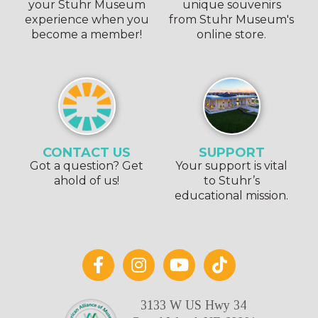
your Stuhr Museum
unique souvenirs
experience when you
from Stuhr Museum's
become a member!
online store.
CONTACT US
SUPPORT
Got a question? Get
Your support is vital
ahold of us!
to Stuhr’s
educational mission.
3133 W US Hwy 34