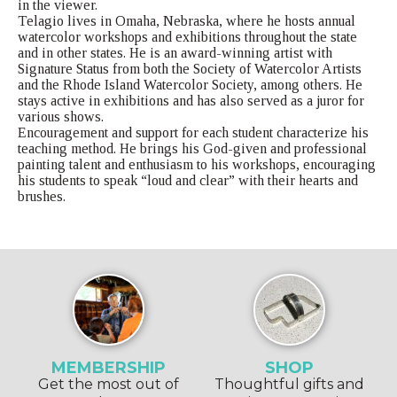
in the viewer.
Telagio lives in Omaha, Nebraska, where he hosts annual
watercolor workshops and exhibitions throughout the state
and in other states. He is an award-winning artist with
Signature Status from both the Society of Watercolor Artists
and the Rhode Island Watercolor Society, among others. He
stays active in exhibitions and has also served as a juror for
various shows.
Encouragement and support for each student characterize his
teaching method. He brings his God-given and professional
painting talent and enthusiasm to his workshops, encouraging
his students to speak “loud and clear” with their hearts and
brushes.
MEMBERSHIP
SHOP
Get the most out of
Thoughtful gifts and