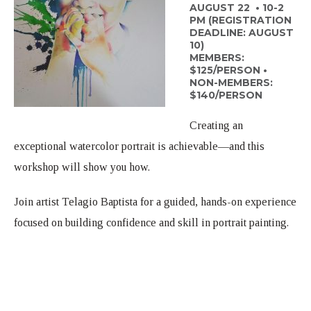
Weddings
AUGUST 22 • 10-2
PM (REGISTRATION
Scholarships
In The News
DEADLINE: AUGUST
10)
MEMBERS:
Contact Us
$125/PERSON •
NON-MEMBERS:
$140/PERSON
Creating an
exceptional watercolor portrait is achievable—and this
workshop will show you how.
Join artist Telagio Baptista for a guided, hands-on experience
focused on building confidence and skill in portrait painting.