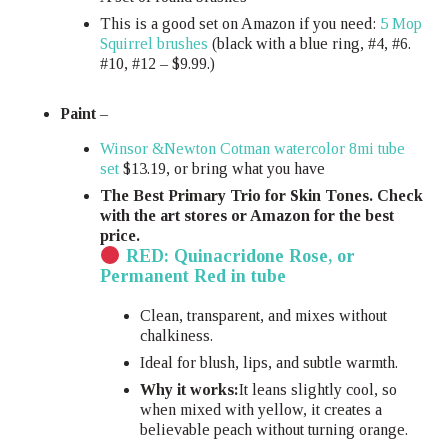
This is a good set on Amazon if you need:
5 Mop
Squirrel brushes
(black with a blue ring, #4, #6.
#10, #12 – $9.99.)
Paint
–
Winsor &Newton Cotman watercolor 8mi tube
set
$13.19, or bring what you have
The Best Primary Trio for Skin Tones. Check
with the art stores or Amazon for the best
price.
RED: Quinacridone Rose, or
Permanent Red in tube
Clean, transparent, and mixes without
chalkiness.
Ideal for blush, lips, and subtle warmth.
Why it works:
It leans slightly cool, so
when mixed with yellow, it creates a
believable peach without turning orange.