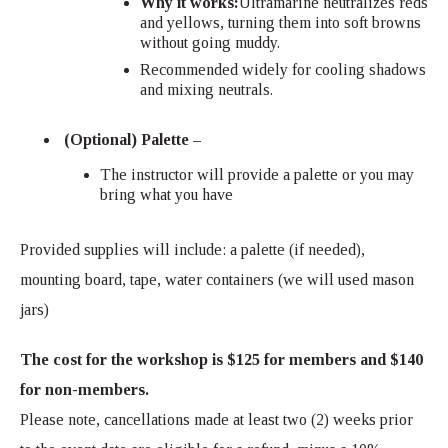
Why it works:
Ultramarine neutralizes reds
and yellows, turning them into soft browns
without going muddy.
Recommended widely for cooling shadows
and mixing neutrals.
(Optional) Palette –
The instructor will provide a palette or you may
bring what you have
Provided supplies will include: a palette (if needed),
mounting board, tape, water containers (we will used mason
jars)
The cost for the workshop is $125 for members and $140
for non-members.
Please note, cancellations made at least two (2) weeks prior