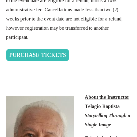
to the event date are eligible for a refund, minus a 10%
administrative fee. Cancellations made less than two (2)
weeks prior to the event date are not eligible for a refund,
however registration may be transferred to another
participant.
PURCHASE TICKETS
About the Instructor
Telagio Baptista
Storytelling Through a
Single Image