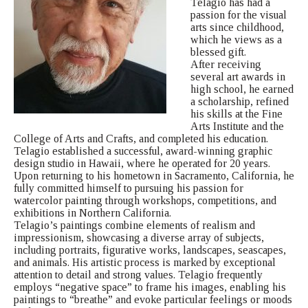
Telagio has had a
passion for the visual
arts since childhood,
which he views as a
blessed gift.
After receiving
several art awards in
high school, he earned
a scholarship, refined
his skills at the Fine
Arts Institute and the
College of Arts and Crafts, and completed his education.
Telagio established a successful, award-winning graphic
design studio in Hawaii, where he operated for 20 years.
Upon returning to his hometown in Sacramento, California, he
fully committed himself to pursuing his passion for
watercolor painting through workshops, competitions, and
exhibitions in Northern California.
Telagio’s paintings combine elements of realism and
impressionism, showcasing a diverse array of subjects,
including portraits, figurative works, landscapes, seascapes,
and animals. His artistic process is marked by exceptional
attention to detail and strong values. Telagio frequently
employs “negative space” to frame his images, enabling his
paintings to “breathe” and evoke particular feelings or moods