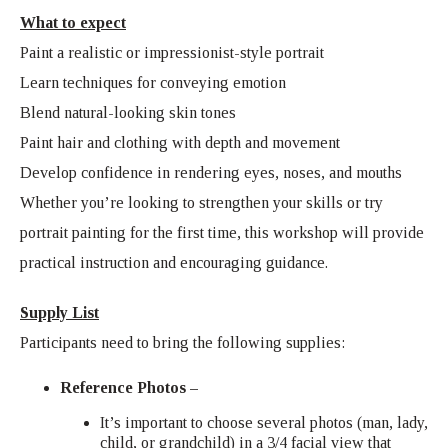
What to expect
Paint a realistic or impressionist-style portrait
Learn techniques for conveying emotion
Blend natural-looking skin tones
Paint hair and clothing with depth and movement
Develop confidence in rendering eyes, noses, and mouths
Whether you’re looking to strengthen your skills or try
portrait painting for the first time, this workshop will provide
practical instruction and encouraging guidance.
Supply List
Participants need to bring the following supplies:
Reference Photos –
It’s important to choose several photos (man, lady,
child, or grandchild) in a 3/4 facial view that