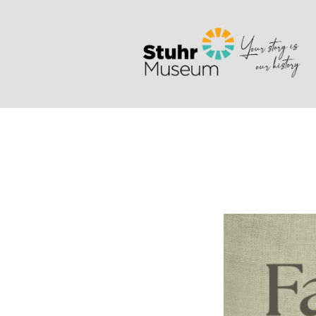
Search