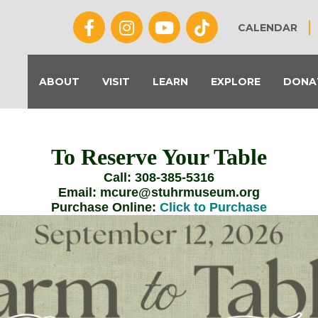
CALENDAR
ABOUT
VISIT
LEARN
EXPLORE
DONA
To Reserve Your Table
Call: 308-385-5316
Email: mcure@stuhrmuseum.org
Purchase Online:
Click to Purchase