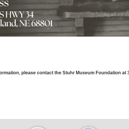
formation, please contact the Stuhr Museum Foundation at 