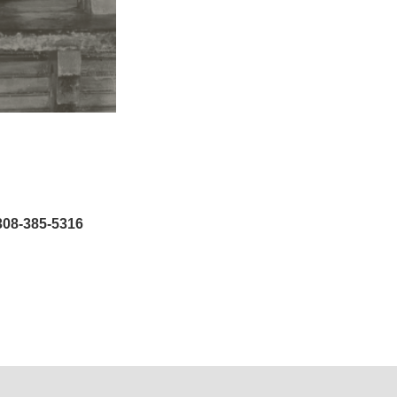
308-385-5316