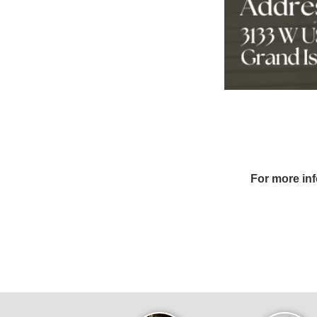
For more in